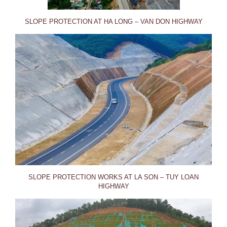
SLOPE PROTECTION AT HA LONG – VAN DON HIGHWAY
SLOPE PROTECTION WORKS AT LA SON – TUY LOAN
HIGHWAY