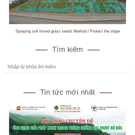
Spraying soil mixed grass seeds Method / Protect the slope
Tìm kiếm
Tin tức mới nhất