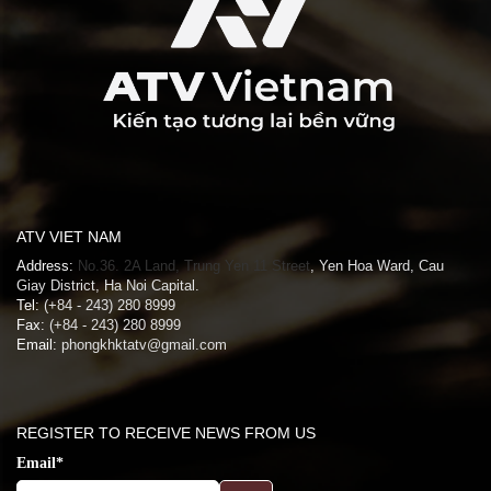
ATV VIET NAM
Address:
No.36. 2A Land, Trung Yen 11 Street
, Yen Hoa Ward, Cau
Giay District, Ha Noi Capital.
Tel:
(+84 - 243) 280 8999
Fax:
(+84 - 243) 280 8999
Email:
phongkhktatv@gmail.com
REGISTER TO RECEIVE NEWS FROM US
Email*