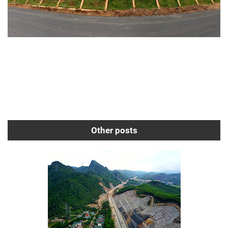
Other posts