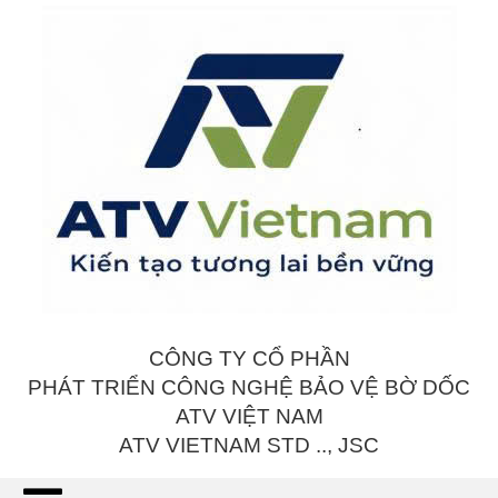
CÔNG TY CỔ PHẦN
PHÁT TRIỂN CÔNG NGHỆ BẢO VỆ BỜ DỐC
ATV VIỆT NAM
ATV VIETNAM STD .., JSC