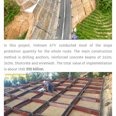
In this project, Vietnam ATV conducted most of the slope
protection quantity for the whole route. The main construction
method is drilling anchors, reinforced concrete beams of 2x2m,
3x3m, Shotcrete and wiremesh. The total value of implementation
is about VND
350 billion.