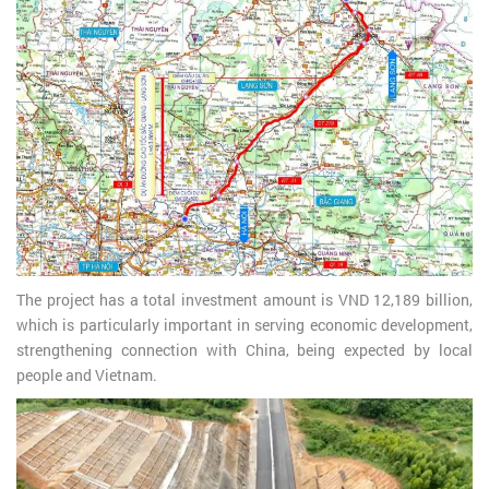
The project has a total investment amount is VND 12,189 billion,
which is particularly important in serving economic development,
strengthening connection with China, being expected by local
people and Vietnam.