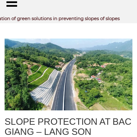
reen solutions in preventing slopes of slopes
TYPICAL PROJECTS
SLOPE PROTECTION AT BAC
GIANG – LANG SON