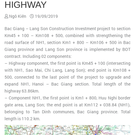
HIGHWAY
Ngô Kiên
19/09/2019
Bac Giang – Lang Son Construction Investment project to section
Km45 + 100 – Km108 + 500, combined with strengthening the
road surface of NH1, section Km1 + 800 – Km106 + 500 in Bac
Giang province and Lang Son province is implemented by BOT
contract. Including 02 components:
– Highway component, the first point is Km45 + 100 (intersecting
with NH1, Sao Mai, Chi Lang, Lang Son); end point is Km108 +
500, connected to the last point of the project to upgrade and
expand NH1, Hanoi – Bac Giang section. Total length of the
highway 63.86km.
– Component NH1, the first point is Km1 + 800, Huu Nghi border
gate area, Lang Son; the end point is at Km112 + 038.84 (NH1),
belonging to Tan Dinh communes, Bac Giang province. Total
length is 110.2 km.