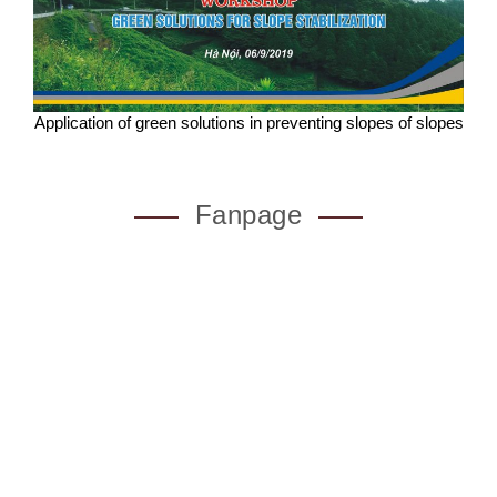
Application of green solutions in preventing slopes of slopes
Fanpage