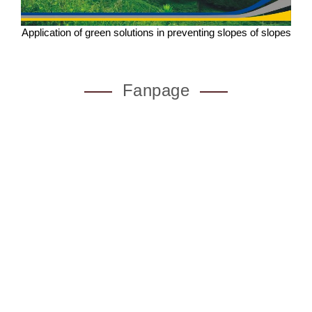
Application of green solutions in preventing slopes of slopes
Fanpage