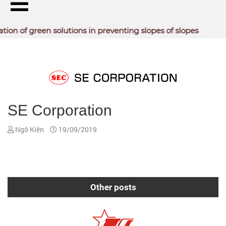
n of green solutions in preventing slopes of slopes
PARTNERS -
CUSTOMERS
SE Corporation
Ngô Kiên
19/09/2019
Other posts