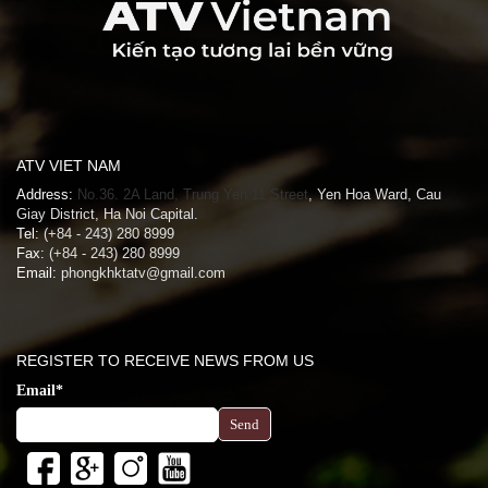
ATV VIET NAM
Address:
No.36. 2A Land, Trung Yen 11 Street
, Yen Hoa Ward, Cau
Giay District, Ha Noi Capital.
Tel:
(+84 - 243) 280 8999
Fax:
(+84 - 243) 280 8999
Email:
phongkhktatv@gmail.com
REGISTER TO RECEIVE NEWS FROM US
Email*