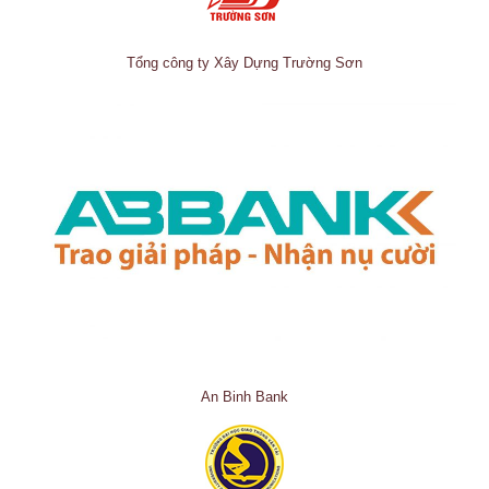
Tổng công ty Xây Dựng Trường Sơn
An Binh Bank