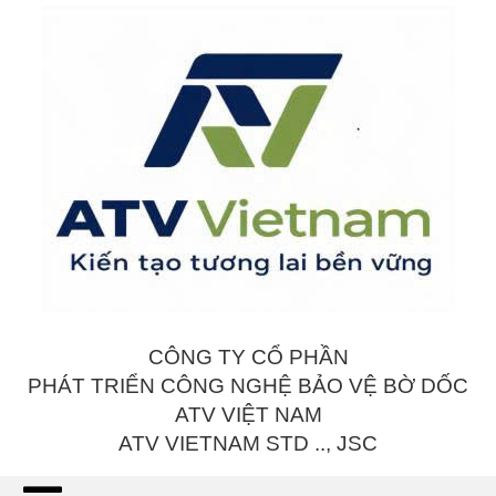
CÔNG TY CỔ PHẦN
PHÁT TRIỂN CÔNG NGHỆ BẢO VỆ BỜ DỐC
ATV VIỆT NAM
ATV VIETNAM STD .., JSC