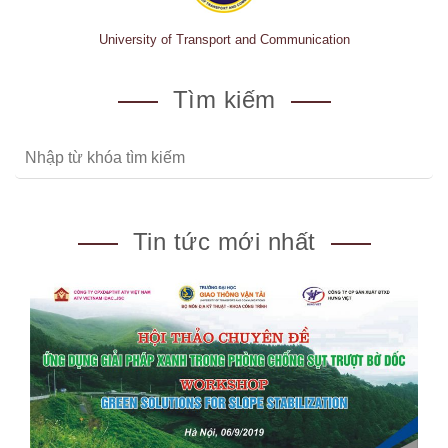
University of Transport and Communication
Tìm kiếm
Tin tức mới nhất