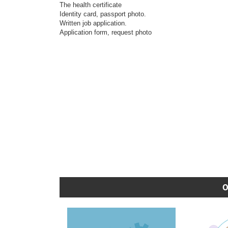
The health certificate
Identity card, passport photo.
Written job application.
Application form, request photo
O