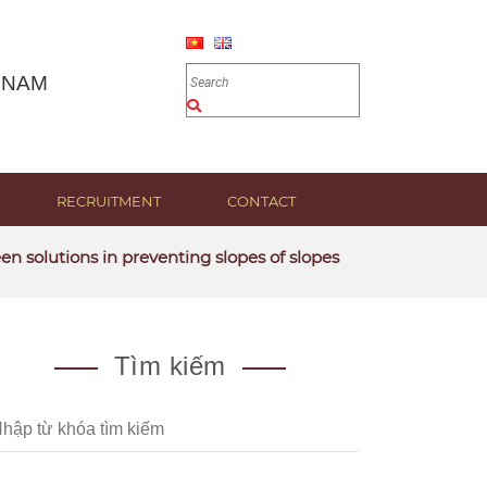
 NAM
RECRUITMENT
CONTACT
utions in preventing slopes of slopes
Tìm kiếm