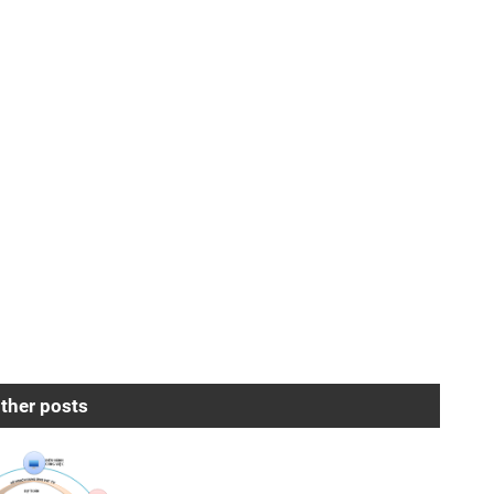
ther posts