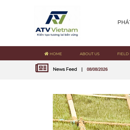
PHÁ
HOME
ABOUT US
FIELD 
News Feed
|
08/08/2026
RECRUITMENT