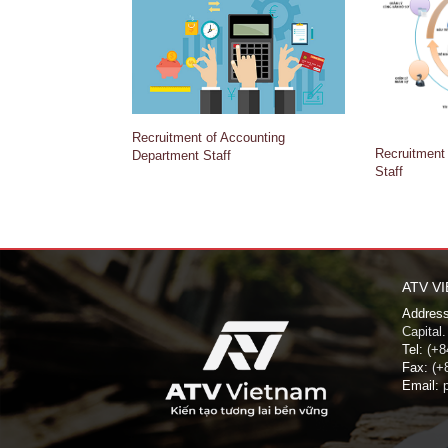
Recruitment of Accounting
Recruitment
Department Staff
Staff
ATV V
Address
Capital.
Tel:
(+84
Fax:
(+8
Email:
p