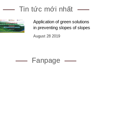
Tin tức mới nhất
Application of green solutions
in preventing slopes of slopes
August 28 2019
Fanpage