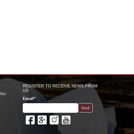
REGISTER TO RECEIVE NEWS FROM
US
 Noi
Email*