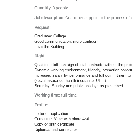
Quantity:
3 people
Job description:
Customer support in the process of u
Request:
Graduated College
Good communication, more confident.
Love the Building
Right:
Qualified staff can sign official contracts without the pr
Dynamic working environment, friendly, promotion opportu
Increased salary by performance and full commitment to t
(social insurance, health insurance, UI …).
Saturday, Sunday and public holidays as prescribed.
Working time:
full-time
Profile:
Letter of application
Curriculum Vitae with photo 4×6
Copy of birth certificate
Diplomas and certificates.