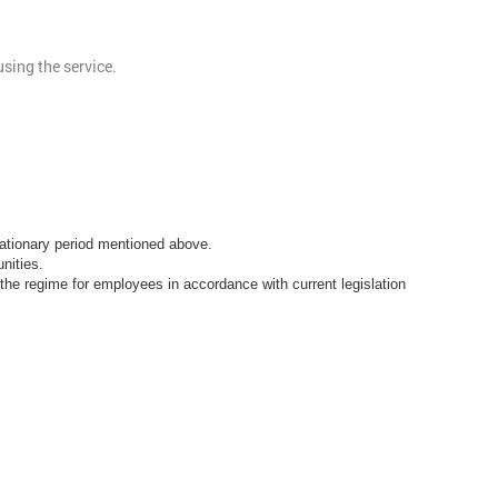
sing the service.
obationary period mentioned above.
nities.
he regime for employees in accordance with current legislation