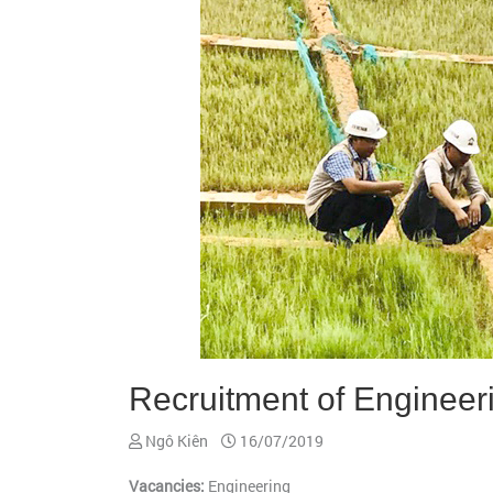
Recruitment of Engineer
Ngô Kiên
16/07/2019
Vacancies:
Engineering