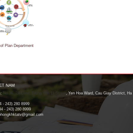
 of Plan Department
IET NAM
:
No.36. 2A Land, Trung Yen 11 Street
, Yen Hoa Ward, Cau Giay District, Ha
 - 243) 280 8999
4 - 243) 280 8999
hongkhktatv@gmail.com