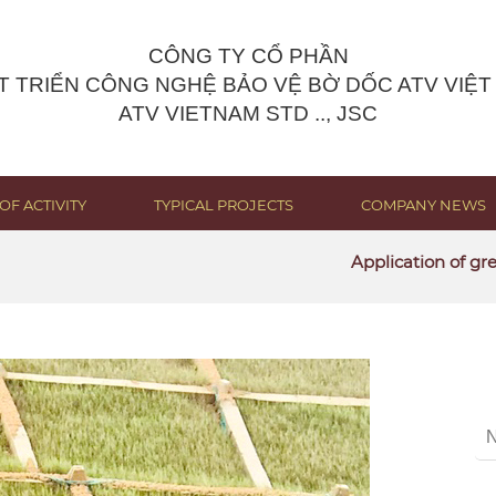
CÔNG TY CỔ PHẦN
T TRIỂN CÔNG NGHỆ BẢO VỆ BỜ DỐC ATV VIỆT
ATV VIETNAM STD .., JSC
OF ACTIVITY
TYPICAL PROJECTS
COMPANY NEWS
Application of green sol